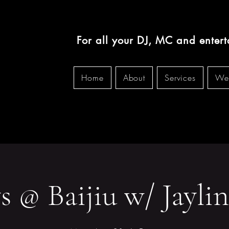
For all your DJ, MC and enter
Home
About
Services
We
 @ Baijiu w/ Jaylin