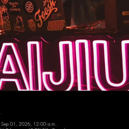
n
 Sep 01, 2026, 12:00 a.m.