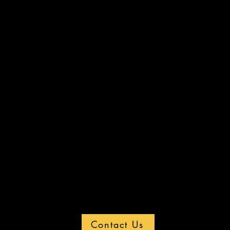
Contact Us