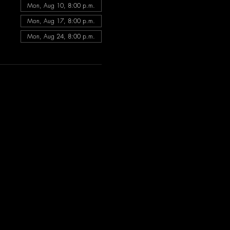
Mon, Aug 10, 8:00 p.m.
Mon, Aug 17, 8:00 p.m.
Mon, Aug 24, 8:00 p.m.