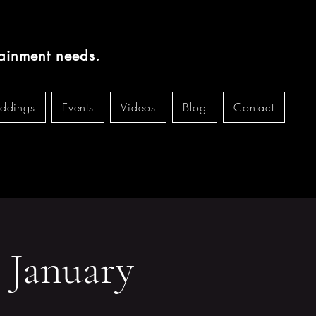
tainment needs.
ddings
Events
Videos
Blog
Contact
 January