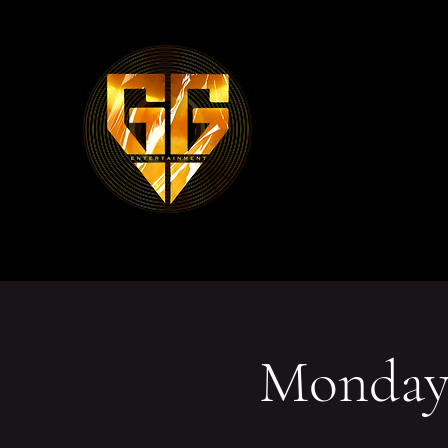
Mondays