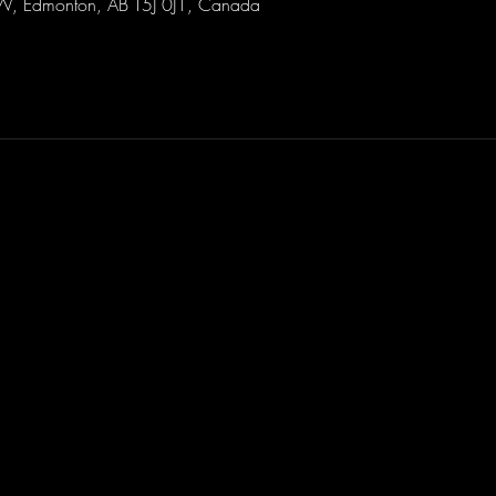
W, Edmonton, AB T5J 0J1, Canada