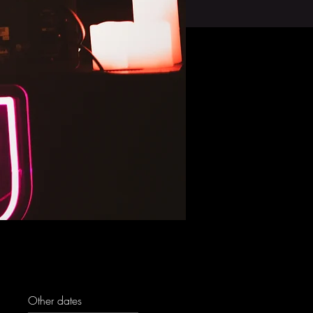
Other dates