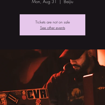
Mon, Aug 31
  |  
Baijiu
Tickets are not on sale
See other events