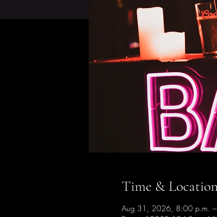
Time & Locatio
Aug 31, 2026, 8:00 p.m. –