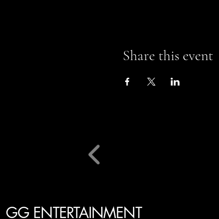
Share this event
GG ENTERTAINMENT